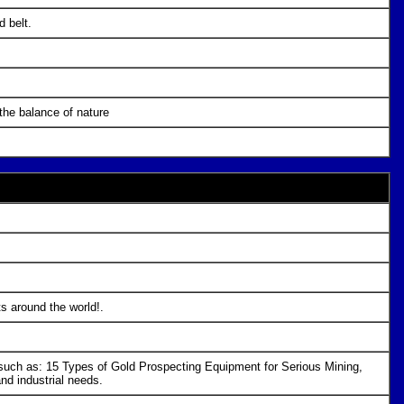
d belt.
 the balance of nature
ts around the world!.
s such as: 15 Types of Gold Prospecting Equipment for Serious Mining,
d industrial needs.