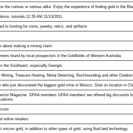
or the curious or serious alike. Enjoy the experience of finding gold in the Bla
advice, tutorials.12:35 AM 11/13/2011
 to hunting for coins, jewelry, relics, and artifacts
o about staking a mining claim.
mens found by local prospectors in the Goldfields of Western Australia
in the Southeast, especially Georgia.
 Mining, Treasure Hunting, Metal Detecting, Rockhounding and other Outdoor 
or who just discovered the biggest gold mine in Mexico. Shot on location in C
ector Magazine. GPAA members GPAA members are offered big discounts by m
uations.
ucson
d online retailers
t micron gold, in addition to other types of gold, using fluid bed technology.