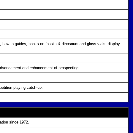
 how-to guides, books on fossils & dinosaurs and glass vials, display
e advancement and enhancement of prospecting.
etition playing catch-up.
ration since 1972.