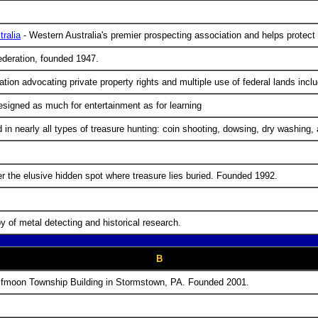
ralia
- Western Australia's premier prospecting association and helps protect 
federation, founded 1947.
zation advocating private property rights and multiple use of federal lands in
signed as much for entertainment as for learning
in nearly all types of treasure hunting: coin shooting, dowsing, dry washing,
 the elusive hidden spot where treasure lies buried. Founded 1992.
 of metal detecting and historical research.
B
lfmoon Township Building in Stormstown, PA. Founded 2001.