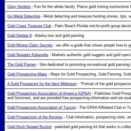
Glory Hunters
- Fun for the whole family. Placer gold mining instructions f
Go Metal Detecting
- Metal detecting and treasure hunting stories, tips, 
Gold Coast Treasure Club
- Palm Beach Florida not-for-profit group devoted
Gold Dredge 8
- Alaska tour and gold panning
Gold Mining Claim Secrets
- we offer a guide that shows people how to g
Gold Nuggets Kalgoorlie
- Markets authentic gold nuggets and gold speci
The Gold Panner
- Site dedicated to promoting recreational gold panning 
Gold Prospecting Maps
- Maps for Gold Prospecting, Gold Panning, Gold
A Gold Prospector for the Next Millenium
- "Portrait of the gold prospect
Gold Prospectors Association of America (GPAA)
- Publishes Gold Prosp
and Seminars, and are provided free prospecting information and ore eval
Gold Prospectors Association of Tucson
- The GPAA Affiliated Club in T
Gold Prospectors of the Rockies
- Club information, prospecting sites, an
Gold Rush Nugget Bucket
- patented gold panning kit that works to collec