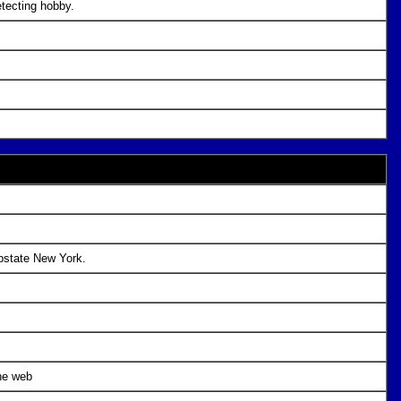
etecting hobby.
upstate New York.
he web