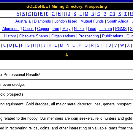
GOLDSHEET Mining Directory: Prospecting
A
|
B
|
C
|
D
|
E
|
F
|
G
|
H
|
I
|
J
|
K
|
L
|
M
|
N
|
O
|
P
|
QR
|
S
|
T
|
U
Australia
|
Diamonds
|
London listed
|
Mutual Funds
|
South Africa
|
Aluminum
|
Cobalt
|
Copper
|
Iron
|
Moly
|
Nickel
|
Lead
|
Lithium
|
PGMS
|
S
History
|
Obsolete Shares
|
Organizations
|
Prospecting
|
Publications
|
Quo
|
C
|
D
|
E
|
F
|
G
|
H
|
I
|
J
|
K
|
L
|
M
|
N
|
O
|
P
|
Q
|
R
|
S
|
T
|
U
|
V
|
W
|
X
|
A
r Professional Results!
or even dredge.
old prospects
ining equipment. Gold dredges, all major metal detector lines, general prosp
g related to the hobby. Our members are coin seekers, relic hunters and gold
ed in recovering relics, coins, and other interesting or valuable items from th