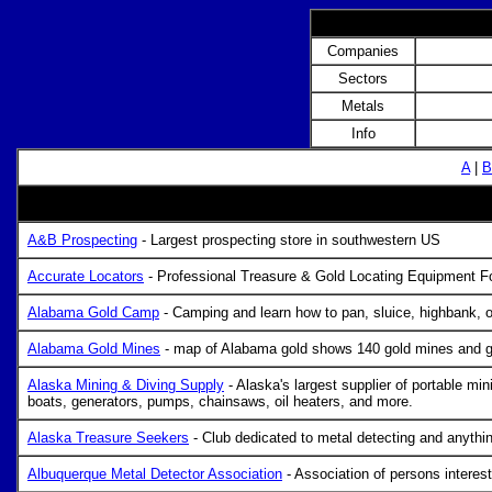
Companies
Sectors
Metals
Info
A
|
B
A&B Prospecting
- Largest prospecting store in southwestern US
Accurate Locators
- Professional Treasure & Gold Locating Equipment Fo
Alabama Gold Camp
- Camping and learn how to pan, sluice, highbank, 
Alabama Gold Mines
- map of Alabama gold shows 140 gold mines and g
Alaska Mining & Diving Supply
- Alaska's largest supplier of portable m
boats, generators, pumps, chainsaws, oil heaters, and more.
Alaska Treasure Seekers
- Club dedicated to metal detecting and anythin
Albuquerque Metal Detector Association
- Association of persons interest