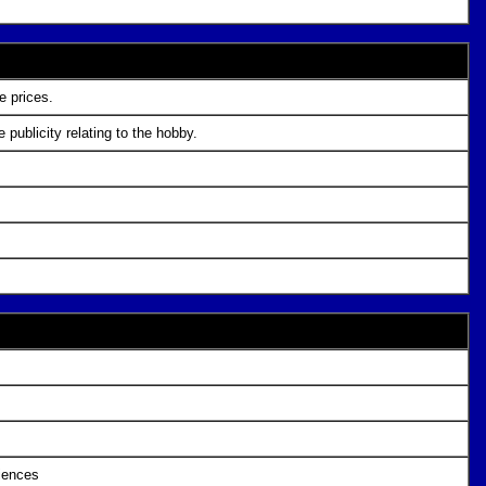
e prices.
publicity relating to the hobby.
ciences