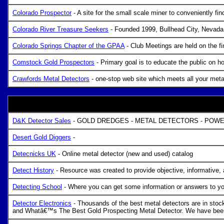
Colorado Prospector
- A site for the small scale miner to conveniently fi
Colorado River Treasure Seekers
- Founded 1999, Bullhead City, Nevada
Colorado Springs Chapter of the GPAA
- Club Meetings are held on the 
Comstock Gold Prospectors
- Primary goal is to educate the public on ho
Crawfords Metal Detectors
- one-stop web site which meets all your met
D&K Detector Sales
- GOLD DREDGES - METAL DETECTORS - POWE
Desert Gold Diggers
-
Detecnicks UK
- Online metal detector (new and used) catalog
Detect History
- Resource was created to provide objective, informative, a
Detecting School
- Where you can get some information or answers to you
Detector Electronics
- Thousands of the best metal detectors are in stoc
and Whatâ€™s The Best Gold Prospecting Metal Detector. We have been i