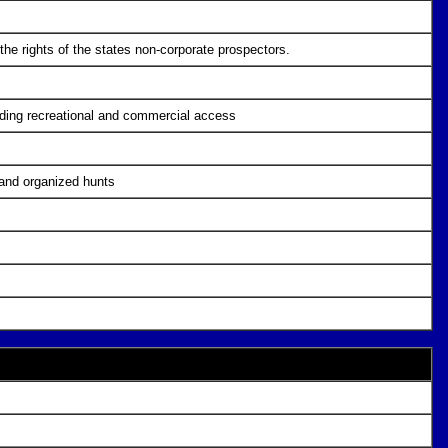
the rights of the states non-corporate prospectors.
cluding recreational and commercial access
 and organized hunts