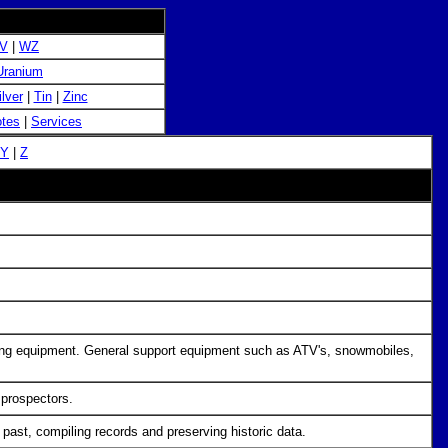
V
|
WZ
Uranium
ilver
|
Tin
|
Zinc
tes
|
Services
Y
|
Z
ecting equipment. General support equipment such as ATV's, snowmobiles,
 prospectors.
e past, compiling records and preserving historic data.