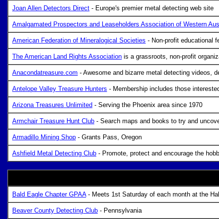
Joan Allen Detectors Direct
- Europe's premier metal detecting web site
Amalgamated Prospectors and Leaseholders Association of Western Aust
American Federation of Mineralogical Societies
- Non-profit educational 
The American Land Rights Association
is a grassroots, non-profit organi
Anacondatreasure.com
- Awesome and bizarre metal detecting videos, de
Antelope Valley Treasure Hunters
- Membership includes those interested 
Arizona Treasures Unlimited
- Serving the Phoenix area since 1970
Armchair Treasure Hunt Club
- Search maps and books to try and uncover
Armadillo Mining Shop
- Grants Pass, Oregon
Ashfield Metal Detecting Club
- Promote, protect and encourage the hobby
Bald Eagle Chapter GPAA
- Meets 1st Saturday of each month at the Ha
Beaver County Detecting Club
- Pennsylvania