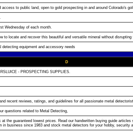
nd access to public land, open to gold prospecting in and around Colorado's gol
.
first Wednesday of each month.
w to locate and recover this beautiful and versatile mineral without disrupting
al detecting equipment and accessory needs
D
RSLUICE - PROSPECTING SUPPLIES.
nd recent reviews, ratings, and guidelines for all passionate metal detectoris
r questions related to Metal Detecting,
k at the guaranteed lowest prices. Read our handwritten buying guide article
n business since 1983 and stock metal detectors for your hobby, security an