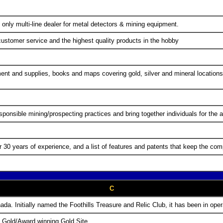
 only multi-line dealer for metal detectors & mining equipment.
customer service and the highest quality products in the hobby
nt and supplies, books and maps covering gold, silver and mineral locations,
ponsible mining/prospecting practices and bring together individuals for th
30 years of experience, and a list of features and patents that keep the comp
C
ada. Initially named the Foothills Treasure and Relic Club, it has been in ope
e Gold/Award winning Gold Site