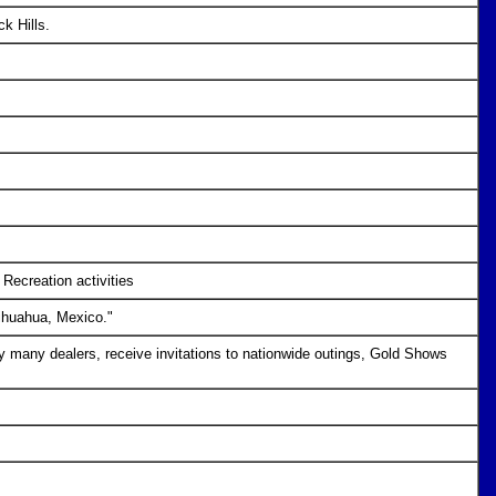
ck Hills.
Recreation activities
hihuahua, Mexico."
any dealers, receive invitations to nationwide outings, Gold Shows