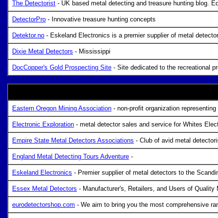
The Detectorist
- UK based metal detecting and treasure hunting blog. Eq
DetectorPro
- Innovative treasure hunting concepts
Detektor.no
- Eskeland Electronics is a premier supplier of metal detecto
Dixie Metal Detectors
- Mississippi
DocCopper's Gold Prospecting Site
- Site dedicated to the recreational p
Eastern Oregon Mining Association
- non-profit organization representing
Electronic Exploration
- metal detector sales and service for Whites Elec
Empire State Metal Detectors Associations
- Club of avid metal detectori
England Metal Detecting Tours Adventure
-
Eskeland Electronics
- Premier supplier of metal detectors to the Scandi
Essex Metal Detectors
- Manufacturer's, Retailers, and Users of Quality
eurodetectorshop.com
- We aim to bring you the most comprehensive ran