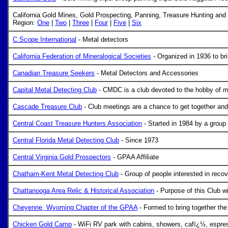
California Gold Mines, Gold Prospecting, Panning, Treasure Hunting an
Region:
One
|
Two
|
Three
|
Four
|
Five
|
Six
C.Scope International
- Metal detectors
California Federation of Mineralogical Societies
- Organized in 1936 to br
Canadian Treasure Seekers
- Metal Detectors and Accessories
Capital Metal Detecting Club
- CMDC is a club devoted to the hobby of meta
Cascade Treasure Club
- Club meetings are a chance to get together and
Central Coast Treasure Hunters Association
- Started in 1984 by a group 
Central Florida Metal Detecting Club
- Since 1973
Central Virginia Gold Prospectors
- GPAA Affiliate
Chatham-Kent Metal Detecting Club
- Group of people interested in recove
Chattanooga Area Relic & Historical Association
- Purpose of this Club wil
Cheyenne, Wyoming Chapter of the GPAA
- Formed to bring together th
Chicken Gold Camp
- WiFi RV park with cabins, showers, cafï¿½, espresso