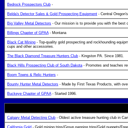
Bedrock Prospectors Club
-
Belda's Detector Sales & Gold Prospecting Equipment
- Central Oregon's
Big Valley Metal Detectors
- Our mission is to provide you with the best 
Billings Chapter of GPAA
- Montana
Black Cat Mining
- Top-quality gold prospecting and rockhounding equipme
cups and other accessories.
The Black Diamond Treasure Hunters Club
- Kingston PA. Since 1981.
Black Hills Prospecting Club of South Dakota
- Promotes and teaches res
Boom Towns & Relic Hunters
-
Bounty Hunter Metal Detectors
- Made by First Texas Products, with over 
Buckeye Chapter of GPAA
- Started 1996.
Calgary Metal Detecting Club
- Oldest active treasure hunting club in Can
California Gold
- Gold mining trips/Group panning trips/Gold nuggets/Fre