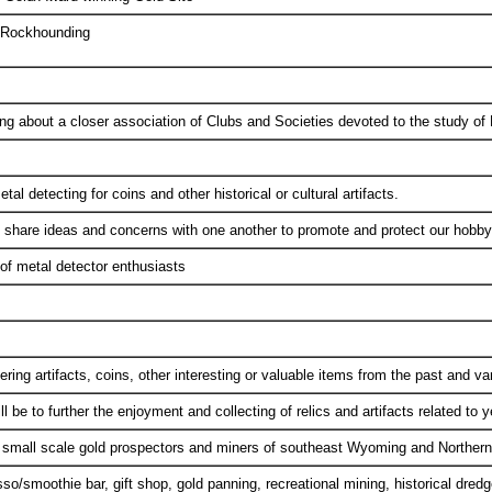
d Rockhounding
ing about a closer association of Clubs and Societies devoted to the study of
l detecting for coins and other historical or cultural artifacts.
 share ideas and concerns with one another to promote and protect our hobby
of metal detector enthusiasts
ring artifacts, coins, other interesting or valuable items from the past and var
l be to further the enjoyment and collecting of relics and artifacts related to y
e small scale gold prospectors and miners of southeast Wyoming and Norther
/smoothie bar, gift shop, gold panning, recreational mining, historical dredge