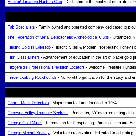
Eureka! Treasure Hunters Club
- Dedicated to the hobby of metal detectin
Fab Specialists
- Family owned and operated company dedicated to providi
The Federation of Metal Detector and Archeological Clubs
- Organized in 
Finding Gold in Colorado
- Historic Sites & Modern Prospecting Honey H
First Class Miners
- Advancement of education in the art of placer gold 
Fitzgerald's Professional Precision Locators
- Welcome Treasure Hunters,
Fredericksburg Rockhounds
- Non-profit organization for the study and 
Garrett Metal Detectors
- Major manufacturer, founded in 1964.
Genesee Valley Treasure Seekers
- Rochester, NY metal detecting club
Georgia Gold Mines
- Information for Prospecting, Panning, Treasure H
Georgia Mineral Society
- Volunteer organization dedicated to educating t