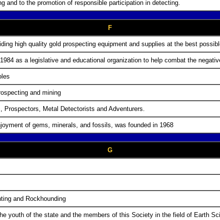
g and to the promotion of responsible participation in detecting.
F
ng high quality gold prospecting equipment and supplies at the best possibl
1984 as a legislative and educational organization to help combat the negative 
oles
prospecting and mining
 Prospectors, Metal Detectorists and Adventurers.
enjoyment of gems, minerals, and fossils, was founded in 1968
G
unting and Rockhounding
he youth of the state and the members of this Society in the field of Earth S