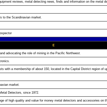
uipment reviews, metal detecting news, finds and information on the metal d
rs to the Scandinavian market.
rospector
E
 and advocating the role of mining in the Pacific Northwest.
tronics.
sts with a membership of about 150, located in the Capital District region of 
navian market.
 Metal Detectors, since 1972.
ge of high quality and value for money metal detectors and accessories on t