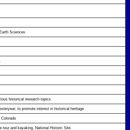
 Earth Sciences
.
ious historical research topics.
esteryear; to promote interest in historical heritage
n Colorado
 tour and kayaking. National Historic Site.