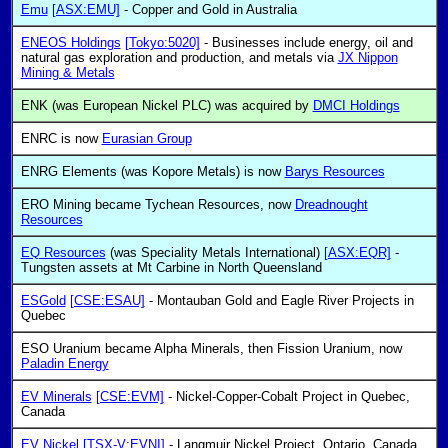
Emu
[ASX:EMU]
- Copper and Gold in Australia
ENEOS Holdings
[Tokyo:5020]
- Businesses include energy, oil and
natural gas exploration and production, and metals via
JX Nippon
Mining & Metals
ENK (was European Nickel PLC) was acquired by
DMCI Holdings
ENRC is now
Eurasian Group
ENRG Elements (was Kopore Metals) is now
Barys Resources
ERO Mining became Tychean Resources, now
Dreadnought
Resources
EQ Resources
(was Speciality Metals International)
[ASX:EQR]
-
Tungsten assets at Mt Carbine in North Queensland
ESGold
[CSE:ESAU]
- Montauban Gold and Eagle River Projects in
Quebec
ESO Uranium became Alpha Minerals, then Fission Uranium, now
Paladin Energy
EV Minerals
[CSE:EVM]
- Nickel-Copper-Cobalt Project in Quebec,
Canada
EV Nickel
[TSX-V:EVNI]
- Langmuir Nickel Project, Ontario, Canada