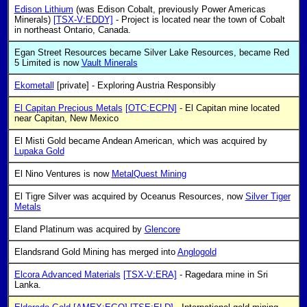
Edison Lithium
(was Edison Cobalt, previously Power Americas
Minerals)
[TSX-V:EDDY]
- Project is located near the town of Cobalt
in northeast Ontario, Canada.
Egan Street Resources became Silver Lake Resources, became Red
5 Limited is now
Vault Minerals
Ekometall
[private] - Exploring Austria Responsibly
El Capitan Precious Metals
[OTC:ECPN]
- El Capitan mine located
near Capitan, New Mexico
El Misti Gold became Andean American, which was acquired by
Lupaka Gold
El Nino Ventures is now
MetalQuest Mining
El Tigre Silver was acquired by Oceanus Resources, now
Silver Tiger
Metals
Eland Platinum was acquired by
Glencore
Elandsrand Gold Mining has merged into
Anglogold
Elcora Advanced Materials
[TSX-V:ERA]
- Ragedara mine in Sri
Lanka.