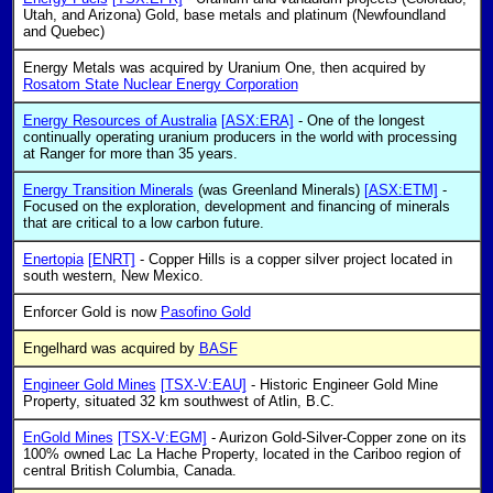
Utah, and Arizona) Gold, base metals and platinum (Newfoundland
and Quebec)
Energy Metals was acquired by Uranium One, then acquired by
Rosatom State Nuclear Energy Corporation
Energy Resources of Australia
[ASX:ERA]
- One of the longest
continually operating uranium producers in the world with processing
at Ranger for more than 35 years.
Energy Transition Minerals
(was Greenland Minerals)
[ASX:ETM]
-
Focused on the exploration, development and financing of minerals
that are critical to a low carbon future.
Enertopia
[ENRT]
- Copper Hills is a copper silver project located in
south western, New Mexico.
Enforcer Gold is now
Pasofino Gold
Engelhard was acquired by
BASF
Engineer Gold Mines
[TSX-V:EAU]
- Historic Engineer Gold Mine
Property, situated 32 km southwest of Atlin, B.C.
EnGold Mines
[TSX-V:EGM]
- Aurizon Gold-Silver-Copper zone on its
100% owned Lac La Hache Property, located in the Cariboo region of
central British Columbia, Canada.