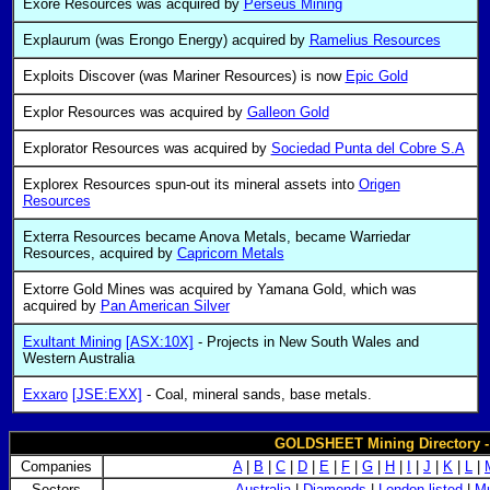
Exore Resources was acquired by
Perseus Mining
Explaurum (was Erongo Energy) acquired by
Ramelius Resources
Exploits Discover (was Mariner Resources) is now
Epic Gold
Explor Resources was acquired by
Galleon Gold
Explorator Resources was acquired by
Sociedad Punta del Cobre S.A
Explorex Resources spun-out its mineral assets into
Origen
Resources
Exterra Resources became Anova Metals, became Warriedar
Resources, acquired by
Capricorn Metals
Extorre Gold Mines was acquired by Yamana Gold, which was
acquired by
Pan American Silver
Exultant Mining
[ASX:10X]
- Projects in New South Wales and
Western Australia
Exxaro
[JSE:EXX]
- Coal, mineral sands, base metals.
GOLDSHEET Mining Directory 
Companies
A
|
B
|
C
|
D
|
E
|
F
|
G
|
H
|
I
|
J
|
K
|
L
|
Sectors
Australia
|
Diamonds
|
London listed
|
Mu