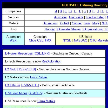
GOLDSHEET Mining Directory 
Companies
A
|
B
|
C
|
D
|
E
|
F
|
G
|
H
|
I
|
J
|
K
|
L
Sectors
Australia
|
Diamonds
|
London listed
|
Metals
Aluminum
|
Cobalt
|
Copper
|
Iron
|
Moly
|
Nick
Info
History
|
Obsolete Shares
|
Organizations
|
P
Australian
Canadian
US listed
ASX
Cboe
CSE
TMX
NYSE
|
NASDAQ
|
OTC Market
E-Power Resources
[CSE:EPR]
- Graphite in Quebec, Canada
E-Tech Resources is now
ReeXploration
E2 Gold
[TSX-V:ETU]
- Gold exploration in Northern Ontario.
E2 Metals is now
Unico Silver
E3 Lithium
[TSX-V:ETL]
- Petro-Lithium in Alberta
E79 Gold Mines
[ASX:E79]
- Western Australian Goldfields
E79 Resources is now
Serra Metals