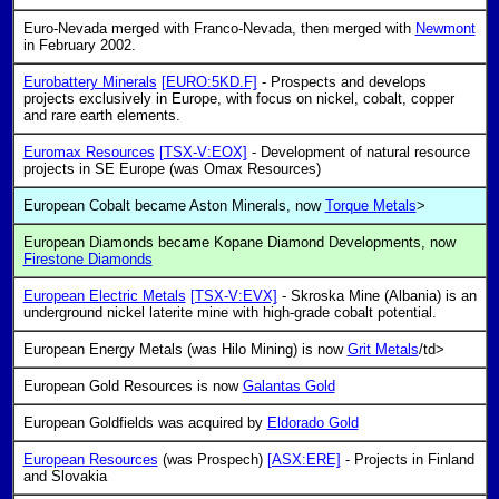
Euro-Nevada merged with Franco-Nevada, then merged with
Newmont
in February 2002.
Eurobattery Minerals
[EURO:5KD.F]
- Prospects and develops
projects exclusively in Europe, with focus on nickel, cobalt, copper
and rare earth elements.
Euromax Resources
[TSX-V:EOX]
- Development of natural resource
projects in SE Europe (was Omax Resources)
European Cobalt became Aston Minerals, now
Torque Metals
>
European Diamonds became Kopane Diamond Developments, now
Firestone Diamonds
European Electric Metals
[TSX-V:EVX]
- Skroska Mine (Albania) is an
underground nickel laterite mine with high-grade cobalt potential.
European Energy Metals (was Hilo Mining) is now
Grit Metals
/td>
European Gold Resources is now
Galantas Gold
European Goldfields was acquired by
Eldorado Gold
European Resources
(was Prospech)
[ASX:ERE]
- Projects in Finland
and Slovakia