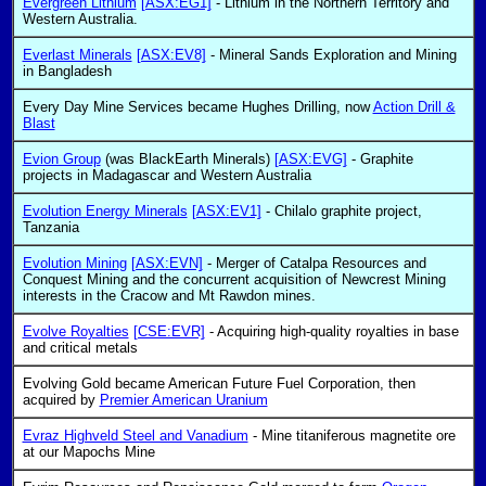
Evergreen Lithium
[ASX:EG1]
- Lithium in the Northern Territory and
Western Australia.
Everlast Minerals
[ASX:EV8]
- Mineral Sands Exploration and Mining
in Bangladesh
Every Day Mine Services became Hughes Drilling, now
Action Drill &
Blast
Evion Group
(was BlackEarth Minerals)
[ASX:EVG]
- Graphite
projects in Madagascar and Western Australia
Evolution Energy Minerals
[ASX:EV1]
- Chilalo graphite project,
Tanzania
Evolution Mining
[ASX:EVN]
- Merger of Catalpa Resources and
Conquest Mining and the concurrent acquisition of Newcrest Mining
interests in the Cracow and Mt Rawdon mines.
Evolve Royalties
[CSE:EVR]
- Acquiring high-quality royalties in base
and critical metals
Evolving Gold became American Future Fuel Corporation, then
acquired by
Premier American Uranium
Evraz Highveld Steel and Vanadium
- Mine titaniferous magnetite ore
at our Mapochs Mine