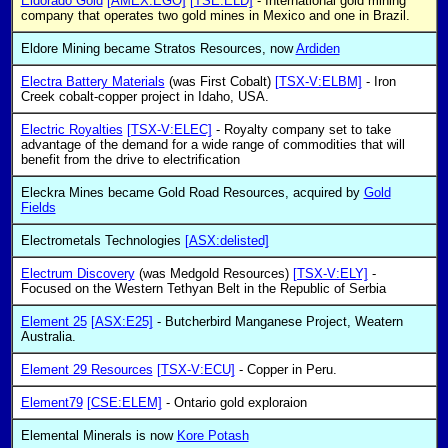
Eldorado Gold
[AMEX:EGO]
[TSE:ELD]
- International gold mining
company that operates two gold mines in Mexico and one in Brazil.
Eldore Mining became Stratos Resources, now
Ardiden
Electra Battery Materials
(was First Cobalt)
[TSX-V:ELBM]
- Iron
Creek cobalt-copper project in Idaho, USA.
Electric Royalties
[TSX-V:ELEC]
- Royalty company set to take
advantage of the demand for a wide range of commodities that will
benefit from the drive to electrification
Eleckra Mines became Gold Road Resources, acquired by
Gold
Fields
Electrometals Technologies
[ASX:delisted]
Electrum Discovery
(was Medgold Resources)
[TSX-V:ELY]
-
Focused on the Western Tethyan Belt in the Republic of Serbia
Element 25
[ASX:E25]
- Butcherbird Manganese Project, Weatern
Australia.
Element 29 Resources
[TSX-V:ECU]
- Copper in Peru.
Element79
[CSE:ELEM]
- Ontario gold exploraion
Elemental Minerals is now
Kore Potash