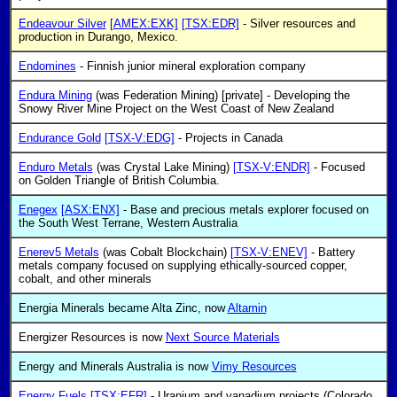
Endeavour Silver
[AMEX:EXK]
[TSX:EDR]
- Silver resources and
production in Durango, Mexico.
Endomines
- Finnish junior mineral exploration company
Endura Mining
(was Federation Mining) [private] - Developing the
Snowy River Mine Project on the West Coast of New Zealand
Endurance Gold
[TSX-V:EDG]
- Projects in Canada
Enduro Metals
(was Crystal Lake Mining)
[TSX-V:ENDR]
- Focused
on Golden Triangle of British Columbia.
Enegex
[ASX:ENX]
- Base and precious metals explorer focused on
the South West Terrane, Western Australia
Enerev5 Metals
(was Cobalt Blockchain)
[TSX-V:ENEV]
- Battery
metals company focused on supplying ethically-sourced copper,
cobalt, and other minerals
Energia Minerals became Alta Zinc, now
Altamin
Energizer Resources is now
Next Source Materials
Energy and Minerals Australia is now
Vimy Resources
Energy Fuels
[TSX:EFR]
- Uranium and vanadium projects (Colorado,