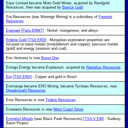
Equs Limited became Moto Gold Mines, acquired by Randgold
Resources, then was acquired by
Barrick Gold
Era Resources (was Marengo Mining) is a subsidiary of
Freeport
Resources
Eramaet
[Paris:ERMT]
- Nickel, manganese, and alloys
Erdene Gold
[TSX:ERD]
- Mongolian exploration properties are
focused on base metals (molybdenum and copper), precious metals
(gold) and energy (uranium and coal).
Erin Ventures is now
Boron One
Erongo Energy became Explaurum, acquired by
Ramelius Resources
Ero
[TSX:ERO]
- Copper and gold in Brazil
Eromanga became ERO Mining, became Tychean Resources, now
Dreadnought Resources
Eros Resources is now
Trident Resources
Errawarra Resources is now
West Coast Silver
Errington Metals
(was Black Pearl Resources)
[TSX-V:EM]
- Sudbury
Basin Project