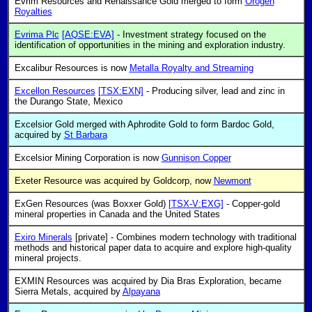
Evrim Resources and Renaissance Gold merged to form
Orogen
Royalties
Evrima Plc
[AQSE:EVA]
- Investment strategy focused on the
identification of opportunities in the mining and exploration industry.
Excalibur Resources is now
Metalla Royalty and Streaming
Excellon Resources
[TSX:EXN]
- Producing silver, lead and zinc in
the Durango State, Mexico
Excelsior Gold merged with Aphrodite Gold to form Bardoc Gold,
acquired by
St Barbara
Excelsior Mining Corporation is now
Gunnison Copper
Exeter Resource was acquired by Goldcorp, now
Newmont
ExGen Resources (was Boxxer Gold)
[TSX-V:EXG]
- Copper-gold
mineral properties in Canada and the United States
Exiro Minerals
[private] - Combines modern technology with traditional
methods and historical paper data to acquire and explore high-quality
mineral projects.
EXMIN Resources was acquired by Dia Bras Exploration, became
Sierra Metals, acquired by
Alpayana