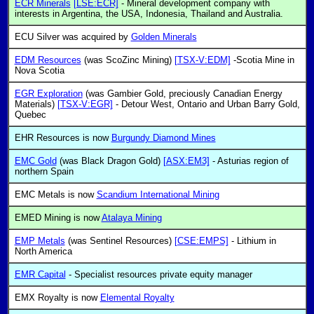
ECR Minerals
[LSE:ECR]
- Mineral development company with
interests in Argentina, the USA, Indonesia, Thailand and Australia.
ECU Silver was acquired by
Golden Minerals
EDM Resources
(was ScoZinc Mining)
[TSX-V:EDM]
-Scotia Mine in
Nova Scotia
EGR Exploration
(was Gambier Gold, preciously Canadian Energy
Materials)
[TSX-V:EGR]
- Detour West, Ontario and Urban Barry Gold,
Quebec
EHR Resources is now
Burgundy Diamond Mines
EMC Gold
(was Black Dragon Gold)
[ASX:EM3]
- Asturias region of
northern Spain
EMC Metals is now
Scandium International Mining
EMED Mining is now
Atalaya Mining
EMP Metals
(was Sentinel Resources)
[CSE:EMPS]
- Lithium in
North America
EMR Capital
- Specialist resources private equity manager
EMX Royalty is now
Elemental Royalty