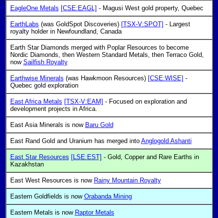
EagleOne Metals
[CSE:EAGL]
- Magusi West gold property, Quebec
EarthLabs
(was GoldSpot Discoveries)
[TSX-V:SPOT]
- Largest
royalty holder in Newfoundland, Canada
Earth Star Diamonds merged with Poplar Resources to become
Nordic Diamonds, then Western Standard Metals, then Terraco Gold,
now
Sailfish Royalty
Earthwise Minerals
(was Hawkmoon Resources)
[CSE:WISE]
-
Quebec gold exploration
East Africa Metals
[TSX-V:EAM]
- Focused on exploration and
development projects in Africa.
East Asia Minerals is now
Baru Gold
East Rand Gold and Uranium has merged into
Anglogold Ashanti
East Star Resources
[LSE:EST]
- Gold, Copper and Rare Earths in
Kazakhstan
East West Resources is now
Rainy Mountain Royalty
Eastern Goldfields is now
Orabanda Mining
Eastern Metals is now
Raptor Metals