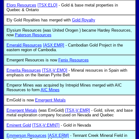
Eloro Resources
[TSX:ELO]
- Gold & base metal properties in
Quebec & Ontario
Ely Gold Royalties has merged with
Gold Royalty
Elysium Resources (was United Orogen ) became Hardey Resources,
now
Paterson Resources
Emerald Resources
[ASX:EMR]
- Cambodian Gold Project in the
eastern region of Cambodia.
Emergent Resources is now
Fenix Resources
Emerita Resources
[TSX-V:EMO]
- Mineral resources in Spain with
emphasis on the Iberian Pyrite Belt
Emperor Mines was acquired by Intrepid Mines merged with AIC
Resources to form
AIC Mines
EmGold is now
Emergent Metals
Emergent Metals
(was EmGold)
[TSX-V:EMR]
- Gold, silver, and base
metal exploration company focused on Nevada and Quebec
Eminent Gold
[TSX-V:EMNT]
- Gold in Nevada
Emmerson Resources
[ASX:ERM]
- Tennant Creek Mineral Field in