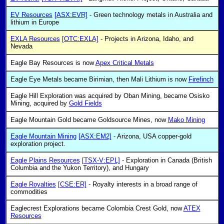
EV Resources
[ASX:EVR]
- Green technology metals in Australia and
lithium in Europe
EXLA Resources
[OTC:EXLA]
- Projects in Arizona, Idaho, and
Nevada
Eagle Bay Resources is now
Apex Critical Metals
Eagle Eye Metals became Birimian, then Mali Lithium is now
Firefinch
Eagle Hill Exploration was acquired by Oban Mining, became Osisko
Mining, acquired by
Gold Fields
Eagle Mountain Gold became Goldsource Mines, now
Mako Mining
Eagle Mountain Mining
[ASX:EM2]
- Arizona, USA copper-gold
exploration project.
Eagle Plains Resources
[TSX-V:EPL]
- Exploration in Canada (British
Columbia and the Yukon Territory), and Hungary
Eagle Royalties
[CSE:ER]
- Royalty interests in a broad range of
commodities
Eaglecrest Explorations became Colombia Crest Gold, now
ATEX
Resources