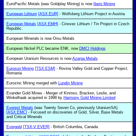
EuroPacific Metals (was Goldplay Mining) is now
Ibero Mining
European Lithium
[ASX:EUR]
- Wolfsberg Lithium Project in Austria
European Metals
[ASX:EMH]
- Cinovec Lithium / Tin Project in Czech
Republic.
European Minerals is now Orsu Metals
European Nickel PLC became ENK, now
DMCI Holdings
European Uranium Resources is now
Azarga Metals
Eurosun Mining
[TSX:ESM]
- Rovina Valley Gold and Copper Project,
Romania
Eurozinc Mining merged with
Lundin Mining
Evander Gold Mines - Merger of Kinross, Bracken, Leslie, and
Winkelhaak acquired in 1998 by
Harmony Gold Mining Limited
Everest Metals
(was Twenty Seven Co, previously UraniumSA)
[ASX:EMC]
- Focused on discoveries of Gold, Silver, Base Metals
and Critical Minerals
Evergold
[TSX-V:EVER]
- British Columbia, Canada.