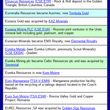
Etruscus Resources
[CSE:ETR]
- Rock & Roll deposit in the Golden
Triangle, British Columbia, Canada
Eumeralla Resources became Ausmex, now
Tombola Gold
Eurasia Gold was acquired by
KAZ Minerals
Eurasia Mining PLC
[LSE:EUA]
- Russian joint ventures in the Urals
mineral belt including gold, platinum, and copper.
Eurasian Minerals became EMX Royalty, now
Elemental Royalty
Eureka Metals
(was Eureka Lithium, previously Scout Minerals)
[CSE:EKRA]
- Quebec
Eureka Mining plc became Celtic Resources plc and was acquired by
Severstal
Eureka Resources is now
Kore Mining
Euro Manganese
[TSX-V:EMN]
- Manganese production facility,
based on the recycling of a tailings deposit located in the Czech
Republic.
Euro Sun Mining
[TSX:ESM]
- Rovina Valley Gold and Copper
Project, Romania
EURO_Resources_SA was acquired by
Golden Star Resources