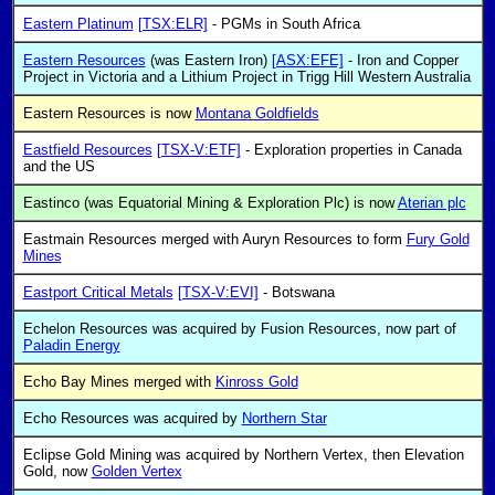
Eastern Platinum
[TSX:ELR]
- PGMs in South Africa
Eastern Resources
(was Eastern Iron)
[ASX:EFE]
- Iron and Copper
Project in Victoria and a Lithium Project in Trigg Hill Western Australia
Eastern Resources is now
Montana Goldfields
Eastfield Resources
[TSX-V:ETF]
- Exploration properties in Canada
and the US
Eastinco (was Equatorial Mining & Exploration Plc) is now
Aterian plc
Eastmain Resources merged with Auryn Resources to form
Fury Gold
Mines
Eastport Critical Metals
[TSX-V:EVI]
- Botswana
Echelon Resources was acquired by Fusion Resources, now part of
Paladin Energy
Echo Bay Mines merged with
Kinross Gold
Echo Resources was acquired by
Northern Star
Eclipse Gold Mining was acquired by Northern Vertex, then Elevation
Gold, now
Golden Vertex