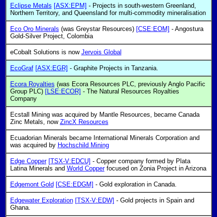
Eclipse Metals
[ASX:EPM]
- Projects in south-western Greenland,
Northern Territory, and Queensland for multi-commodity mineralisation
Eco Oro Minerals
(was Greystar Resources)
[CSE:EOM]
- Angostura
Gold-Silver Project, Colombia
eCobalt Solutions is now
Jervois Global
EcoGraf
[ASX:EGR]
- Graphite Projects in Tanzania.
Ecora Royalties
(was Ecora Resources PLC, previously Anglo Pacific
Group PLC)
[LSE:ECOR]
- The Natural Resources Royalties
Company
Ecstall Mining was acquired by Mantle Resources, became Canada
Zinc Metals, now
ZincX Resources
Ecuadorian Minerals became International Minerals Corporation and
was acquired by
Hochschild Mining
Edge Copper
[TSX-V:EDCU]
- Copper company formed by Plata
Latina Minerals and
World Copper
focused on Zonia Project in Arizona
Edgemont Gold
[CSE:EDGM]
- Gold exploration in Canada.
Edgewater Exploration
[TSX-V:EDW]
- Gold projects in Spain and
Ghana.