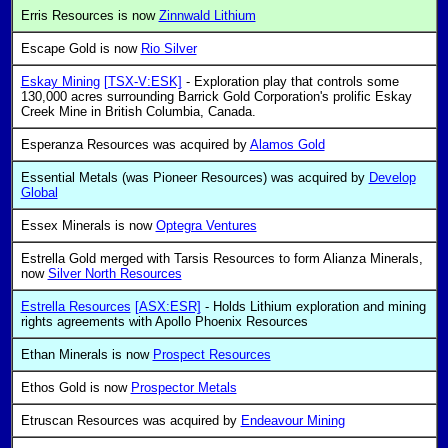
Erris Resources is now
Zinnwald Lithium
Escape Gold is now
Rio Silver
Eskay Mining
[TSX-V:ESK]
- Exploration play that controls some
130,000 acres surrounding Barrick Gold Corporation's prolific Eskay
Creek Mine in British Columbia, Canada.
Esperanza Resources was acquired by
Alamos Gold
Essential Metals (was Pioneer Resources) was acquired by
Develop
Global
Essex Minerals is now
Optegra Ventures
Estrella Gold merged with Tarsis Resources to form Alianza Minerals,
now
Silver North Resources
Estrella Resources
[ASX:ESR]
- Holds Lithium exploration and mining
rights agreements with Apollo Phoenix Resources
Ethan Minerals is now
Prospect Resources
Ethos Gold is now
Prospector Metals
Etruscan Resources was acquired by
Endeavour Mining