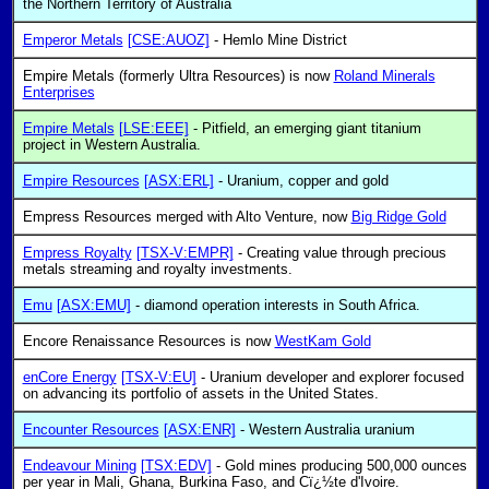
the Northern Territory of Australia
Emperor Metals
[CSE:AUOZ]
- Hemlo Mine District
Empire Metals (formerly Ultra Resources) is now
Roland Minerals
Enterprises
Empire Metals
[LSE:EEE]
- Pitfield, an emerging giant titanium
project in Western Australia.
Empire Resources
[ASX:ERL]
- Uranium, copper and gold
Empress Resources merged with Alto Venture, now
Big Ridge Gold
Empress Royalty
[TSX-V:EMPR]
- Creating value through precious
metals streaming and royalty investments.
Emu
[ASX:EMU]
- diamond operation interests in South Africa.
Encore Renaissance Resources is now
WestKam Gold
enCore Energy
[TSX-V:EU]
- Uranium developer and explorer focused
on advancing its portfolio of assets in the United States.
Encounter Resources
[ASX:ENR]
- Western Australia uranium
Endeavour Mining
[TSX:EDV]
- Gold mines producing 500,000 ounces
per year in Mali, Ghana, Burkina Faso, and Cï¿½te d'Ivoire.