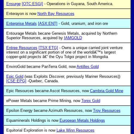
Ensurge
[OTC:ESGI]
- Operations in Guyana, South America.
Enterayon is now
North Bay Resources
Enterprise Metals
[ASX:ENT]
- Gold, uranium, and iron ore
Entourage Metals becane Genesis Metals, acquired by Northern
Superior Resources, acquired by
IAMGOLD
Entree Resources
[TSX:ETG]
- Owns a unique carried joint venture
interest on a significant portion of one of the worldâ€™s largest
copper-gold projects â€“ the Oyu Tolgoi project in Mongolia
EnviroGold became PanTerra Gold, now
Antilles Gold
Epic Gold
(was Exploits Discover, previously Mariner Resources))
[CSE:EPG]
-Quebec, Canada.
Epic Resources became Ascot Resources, now
Cambria Gold Mine
ePower Metals became Prime Mining, now
Torex Gold
Epsilon Energy became Azimuth Resources, now
Troy Resources
Equaminerals Holdings is now
European Metals Holdings
Equitorial Exploration is now
Lake Winn Resources