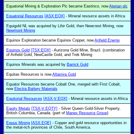
Equatorial Mining & Exploration Plc became Eastinco, now
Aterian plc
Equatorial Resources
[ASX:EQX]
- Mineral resource assets in Africa
Equigold NL was acquired by Lihir Gold, then Newcrest Mining, now
Newmont Mining
Equinox Exploration became Equinox Copper, now
Anfield Energy
Equinox Gold
[TSX:EQX]
- Aurizona Gold Mine, Brazil. (combination
of Anfield Gold, NewCastle Gold, and Trek Mining
Equinox Minerals was acquired by
Barrick Gold
Equitas Resources is now
Altamira Gold
Equator Resources became Cobalt One, merged with First Cobalt,
now
Electra Battery Materials
Equitorial Resources
[ASX-V:EQX]
- Mineral resource assets in Africa
Equity Metals
[TSX-V:EQTY]
- Silver Queen Gold-Silver Property,
British Columbia, Canada. (part of
Manex Resource Group
)
Equus Mining
[ASX:EQE]
- Copper and gold resource opportunities in
the metal-rich provinces of Chile, South America.