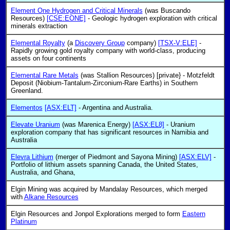
Element One Hydrogen and Critical Minerals
(was Buscando
Resources)
[CSE:EONE]
- Geologic hydrogen exploration with critical
minerals extraction
Elemental Royalty
(a
Discovery Group
company)
[TSX-V:ELE]
-
Rapidly growing gold royalty company with world-class, producing
assets on four continents
Elemental Rare Metals
(was Stallion Resources) [private} - Motzfeldt
Deposit (Niobium-Tantalum-Zirconium-Rare Earths) in Southern
Greenland.
Elementos
[ASX:ELT]
- Argentina and Australia.
Elevate Uranium
(was Marenica Energy)
[ASX:EL8]
- Uranium
exploration company that has significant resources in Namibia and
Australia
Elevra Lithium
(merger of Piedmont and Sayona Mining)
[ASX:ELV]
-
Portfolio of lithium assets spanning Canada, the United States,
Australia, and Ghana,
Elgin Mining was acquired by Mandalay Resources, which merged
with
Alkane Resources
Elgin Resources and Jonpol Explorations merged to form
Eastern
Platinum