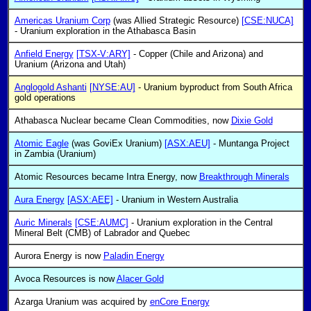
Americas Uranium Corp
(was Allied Strategic Resource)
[CSE:NUCA]
- Uranium exploration in the Athabasca Basin
Anfield Energy
[TSX-V:ARY]
- Copper (Chile and Arizona) and
Uranium (Arizona and Utah)
Anglogold Ashanti
[NYSE:AU]
- Uranium byproduct from South Africa
gold operations
Athabasca Nuclear became Clean Commodities, now
Dixie Gold
Atomic Eagle
(was GoviEx Uranium)
[ASX:AEU]
- Muntanga Project
in Zambia (Uranium)
Atomic Resources became Intra Energy, now
Breakthrough Minerals
Aura Energy
[ASX:AEE]
- Uranium in Western Australia
Auric Minerals
[CSE:AUMC]
- Uranium exploration in the Central
Mineral Belt (CMB) of Labrador and Quebec
Aurora Energy is now
Paladin Energy
Avoca Resources is now
Alacer Gold
Azarga Uranium was acquired by
enCore Energy