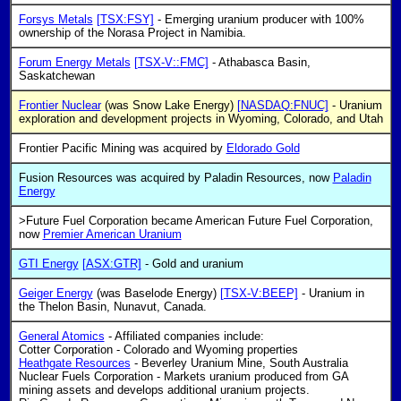
Forsys Metals
[TSX:FSY]
- Emerging uranium producer with 100%
ownership of the Norasa Project in Namibia.
Forum Energy Metals
[TSX-V::FMC]
- Athabasca Basin,
Saskatchewan
Frontier Nuclear
(was Snow Lake Energy)
[NASDAQ:FNUC]
- Uranium
exploration and development projects in Wyoming, Colorado, and Utah
Frontier Pacific Mining was acquired by
Eldorado Gold
Fusion Resources was acquired by Paladin Resources, now
Paladin
Energy
>Future Fuel Corporation became American Future Fuel Corporation,
now
Premier American Uranium
GTI Energy
[ASX:GTR]
- Gold and uranium
Geiger Energy
(was Baselode Energy)
[TSX-V:BEEP]
- Uranium in
the Thelon Basin, Nunavut, Canada.
General Atomics
- Affiliated companies include:
Cotter Corporation - Colorado and Wyoming properties
Heathgate Resources
- Beverley Uranium Mine, South Australia
Nuclear Fuels Corporation - Markets uranium produced from GA
mining assets and develops additional uranium projects.