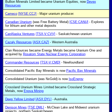
Bullion Minerals Limited became Uranium Equities, now
Devex
Resources
Cameco
[NYSE:CCJ]
- Major uranium producer.
Canadian Uranium
(was Free Battery Metal)
[CSE:CANU]
- Explores
for lithium and other metal deposits
CanAlaska Ventures
[TSX-V:CVV]
- Saskatchewan uranium
Cazaly Resources
[ASX:CAZ]
- Western Australia
Clan Resources became Energy Metals became Uranium One and
acquired by
Rosatom State Nuclear Energy Corporation
Commander Resources
[TSX-V:CMD]
- Newfoundland
Consolidated Pacific Bay Minerals is now
Pacific Bay Minerals
Consolidated Uranium (was NxGold) is now
IsoEnergy
Crossland Uranium Mines Limited became Crossland Strategic
Metals, now
Enova Mining
Deep Yellow Limited
[ASX:DYL]
- Australia.
Denison Mines
[TSE:DML]
- McClean Lake and Midwest uranium
projects, northern Saskatchewan.