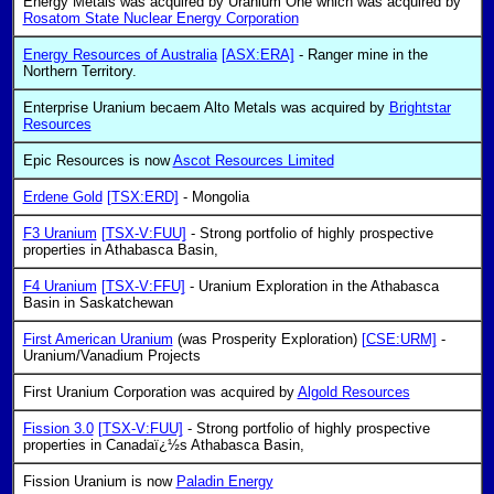
Energy Metals was acquired by Uranium One which was acquired by
Rosatom State Nuclear Energy Corporation
Energy Resources of Australia
[ASX:ERA]
- Ranger mine in the
Northern Territory.
Enterprise Uranium becaem Alto Metals was acquired by
Brightstar
Resources
Epic Resources is now
Ascot Resources Limited
Erdene Gold
[TSX:ERD]
- Mongolia
F3 Uranium
[TSX-V:FUU]
- Strong portfolio of highly prospective
properties in Athabasca Basin,
F4 Uranium
[TSX-V:FFU]
- Uranium Exploration in the Athabasca
Basin in Saskatchewan
First American Uranium
(was Prosperity Exploration)
[CSE:URM]
-
Uranium/Vanadium Projects
First Uranium Corporation was acquired by
Algold Resources
Fission 3.0
[TSX-V:FUU]
- Strong portfolio of highly prospective
properties in Canadaï¿½s Athabasca Basin,
Fission Uranium is now
Paladin Energy