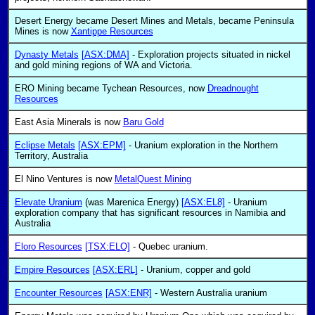
Desert Energy became Desert Mines and Metals, became Peninsula
Mines is now
Xantippe Resources
Dynasty Metals
[ASX:DMA]
- Exploration projects situated in nickel
and gold mining regions of WA and Victoria.
ERO Mining became Tychean Resources, now
Dreadnought
Resources
East Asia Minerals is now
Baru Gold
Eclipse Metals
[ASX:EPM]
- Uranium exploration in the Northern
Territory, Australia
El Nino Ventures is now
MetalQuest Mining
Elevate Uranium
(was Marenica Energy)
[ASX:EL8]
- Uranium
exploration company that has significant resources in Namibia and
Australia
Eloro Resources
[TSX:ELO]
- Quebec uranium.
Empire Resources
[ASX:ERL]
- Uranium, copper and gold
Encounter Resources
[ASX:ENR]
- Western Australia uranium