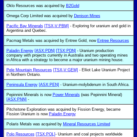
Oklo Resources was acquired by
B2Gold
Omega Corp Limited was acquired by
Denison Mines
Pacific Bay Minerals
[TSX-V:PBM]
- Exploring for uranium and gold in
Argentina and Quebec.
Pacmag Metals was acquired by Entree Gold, now
Entree Resources
Paladin Energy
[ASX:PDN]
[TSX:PDN]
- Uranium production
company with projects currently in Australia and two operating mines
in Africa with a strategy to become a major uranium mining house.
Pele Mountain Resources
[TSX-V:GEM]
- Elliot Lake Uranium Project
in Northern Ontario.
Peninsula Energy
[ASX:PEN]
- Uranium-molybdenum in South Africa.
Pepinnini Minerals is now
Power Minerals
(was Pepinnini Mineral)
[ASX:PNN]
-
Pitchstone Exploration was acquired by Fission Energy, became
Fission Uranium is now
Paladin Energy
Polaris Metals was acquired by
Mineral Resources Limited
Polo Resources
[TSX:POL]
- Uranium and coal projects worldwide