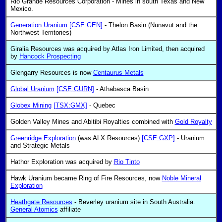
Rio Grande Resources Corporation - Mines in south Texas and New
Mexico.
Generation Uranium
[CSE:GEN]
- Thelon Basin (Nunavut and the
Northwest Territories)
Giralia Resources was acquired by Atlas Iron Limited, then acquired
by
Hancock Prospecting
Glengarry Resources is now
Centaurus Metals
Global Uranium
[CSE:GURN]
- Athabasca Basin
Globex Mining
[TSX:GMX]
- Quebec
Golden Valley Mines and Abitibi Royalties combined with
Gold Royalty
Greenridge Exploration
(was ALX Resources)
[CSE:GXP]
- Uranium
and Strategic Metals
Hathor Exploration was acquired by
Rio Tinto
Hawk Uranium became Ring of Fire Resources, now
Noble Mineral
Exploration
Heathgate Resources
- Beverley uranium site in South Australia.
General Atomics
affiliate