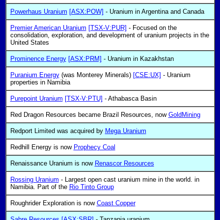
Powerhaus Uranium
[ASX:POW]
- Uranium in Argentina and Canada
Premier American Uranium
[TSX-V:PUR]
- Focused on the
consolidation, exploration, and development of uranium projects in the
United States
Prominence Energy
[ASX:PRM]
- Uranium in Kazakhstan
Puranium Energy
(was Monterey Minerals)
[CSE:UX]
- Uranium
properties in Namibia
Purepoint Uranium
[TSX-V:PTU]
- Athabasca Basin
Red Dragon Resources became Brazil Resources, now
GoldMining
Redport Limited was acquired by
Mega Uranium
Redhill Energy is now
Prophecy Coal
Renaissance Uranium is now
Renascor Resources
Rossing Uranium
- Largest open cast uranium mine in the world. in
Namibia. Part of the
Rio Tinto Group
Roughrider Exploration is now
Coast Copper
Sabre Resources
[ASX:SBR]
- Tanzania uranium