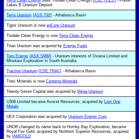
Terra Clean Energy
(was Tisdale Clean Energy)
[CSE:TCEC]
- Fraser
Lakes B Uranium Deposit
Terra Uranium
[ASX:T92]
- Athabasca Basin
Tigris Uranium is now
enCore Uranium
Tisdale Clean Energy is now
Terra Clean Energy
Titan Uranium was acquired by
Energy Fuels
Toro Energy
[ASX:SMM]
- Uranium interests of Oxiana Limited and
Minotaur Exploration in South Australia
Traction Uranium
[CSE:TRAC]
- Athabasca Basin
Triex Minerals is now
Canterra Minerals
Twenty-Seven Capital was acquired by
Mega Uranium
U308 Limited became Avocet Resources, acquired by
Lion One
Metals
UEX Corporation was acquired by
Uranium Energy Corp
UNOR changed its name back to Hornby Bay Exploration, became
Royal Fox Gold, acquired by Northern Superior Resources, acquired
by
IAMGOLD