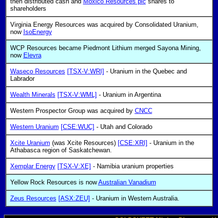
then distributed cash and
Moxico Resources plc
shares to
shareholders
Virginia Energy Resources was acquired by Consolidated Uranium,
now
IsoEnergy
WCP Resources became Piedmont Lithium merged Sayona Mining,
now
Elevra
Waseco Resources
[TSX-V:WRI]
- Uranium in the Quebec and
Labrador
Wealth Minerals
[TSX-V:WML]
- Uranium in Argentina
Western Prospector Group was acquired by
CNCC
Western Uranium
[CSE:WUC]
- Utah and Colorado
Xcite Uranium
(was Xcite Resources)
[CSE:XRI]
- Uranium in the
Athabasca region of Saskatchewan.
Xemplar Energy
[TSX-V:XE]
- Namibia uranium properties
Yellow Rock Resources is now
Australian Vanadium
Zeus Resources
[ASX:ZEU]
- Uranium in Western Australia.