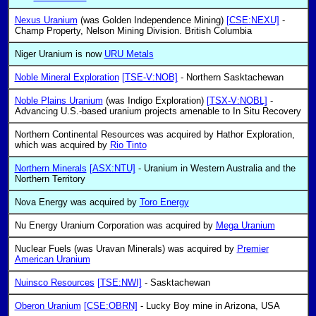
Nexus Uranium
(was Golden Independence Mining)
[CSE:NEXU]
-
Champ Property, Nelson Mining Division. British Columbia
Niger Uranium is now
URU Metals
Noble Mineral Exploration
[TSE-V:NOB]
- Northern Sasktachewan
Noble Plains Uranium
(was Indigo Exploration)
[TSX-V:NOBL]
-
Advancing U.S.-based uranium projects amenable to In Situ Recovery
Northern Continental Resources was acquired by Hathor Exploration,
which was acquired by
Rio Tinto
Northern Minerals
[ASX:NTU]
- Uranium in Western Australia and the
Northern Territory
Nova Energy was acquired by
Toro Energy
Nu Energy Uranium Corporation was acquired by
Mega Uranium
Nuclear Fuels (was Uravan Minerals) was acquired by
Premier
American Uranium
Nuinsco Resources
[TSE:NWI]
- Sasktachewan
Oberon Uranium
[CSE:OBRN]
- Lucky Boy mine in Arizona, USA