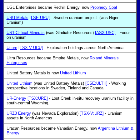
UGL Enterprises became Redhill Energy, now
Prophecy Coal
URU Metals
[LSE:URU]
- Sweden uranium project. (was Niger
Uranium)
US1 Critical Minerals
(was Gladiator Resources)
[ASX:USC]
- Focus
on uranium
Ucore
[TSX-V:UCU]
- Exploration holdings across North America
Ultra Resources became Empire Metals, now
Roland Minerals
Enterprises
United Battery Metals is now
United Lithium
United Lithium
(was United Battery Metals)
[CSE:ULTH]
- Working
prospective locations in Sweden, Finland and Canada
UR-Energy
[TSX:URE]
- Lost Creek in-situ recovery uranium facility in
south-central Wyoming.
URZ3 Energy
(was Nevada Exploration)
[TSX-V:URZ]
- Uranium
assets in North Americas
Uracan Resources became Vanadian Energy, now
Argentina Lithium &
Energy