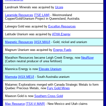
Landmark Minerals was acquired by
Ucore
Laramide Resources
[TSE:LAM]
- Westmoreland
Copper/Gold/Uranium Project in Queensland, Australia.
Lateegra Gold was acquired by
Excellon Resources
Latitude Uranium was acquired by
ATHA Energy
Magnetic Resources
[ASX:MAU]
- Gold, nickel and uranium
Magnum Uranium was acquired by
Energy Fuels
Marathon Resources became Leigh Creek Energy, now
NeuRizer
(Carbon neutral producer of urea fertiliser)
Marenica Energy is now
Elevate Uranium
Marmota
[ASX:MEU]
- South Australia uranium
Matamec Explorations merged with Canada Strategic Metals to form
Quebec Precious Metals, now
Fury Gold Mines
Mawson Gold is now
Southern Cross Gold
Max Resource
[TSX-V:MAR]
- New Mexico and Utah claims