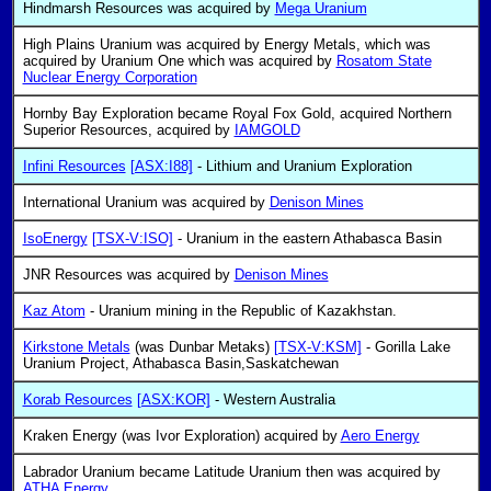
Hindmarsh Resources was acquired by
Mega Uranium
High Plains Uranium was acquired by Energy Metals, which was
acquired by Uranium One which was acquired by
Rosatom State
Nuclear Energy Corporation
Hornby Bay Exploration became Royal Fox Gold, acquired Northern
Superior Resources, acquired by
IAMGOLD
Infini Resources
[ASX:I88]
- Lithium and Uranium Exploration
International Uranium was acquired by
Denison Mines
IsoEnergy
[TSX-V:ISO]
- Uranium in the eastern Athabasca Basin
JNR Resources was acquired by
Denison Mines
Kaz Atom
- Uranium mining in the Republic of Kazakhstan.
Kirkstone Metals
(was Dunbar Metaks)
[TSX-V:KSM]
- Gorilla Lake
Uranium Project, Athabasca Basin,Saskatchewan
Korab Resources
[ASX:KOR]
- Western Australia
Kraken Energy (was Ivor Exploration) acquired by
Aero Energy
Labrador Uranium became Latitude Uranium then was acquired by
ATHA Energy