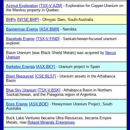
Azimut Exploration
[TSX-V:AZM]
- Exploration for Copper-Uranium on
the Manitou property in Quebec.
BHPn
[NYSE:BHP]
- Olmypic Dam, South Australia
Bannerman Energy
[ASX:BMN]
- Namibia.
Baselode Energy
[TSX-V:FIND]
- Saskatchewan-focused uranium
explorer.
Basin Uranium (was Black Shield Metals) was acquired by
Nexus
Uranium
Berkeley Energia
[ASX:BKY]
- Uranium project in Spain
Blast Resources
[CSE:BLST]
- Uranium assets in the Athabasca
Basin
Blue Sky Uranium
[TSX-V:BSK]
- Athabasca Basin in Northern
Saskatchewan, and the Patagonia region of Argentina.
Boss Energy
[ASX:BOE]
- Honeymoon Uranium Project, South
Australia
Buck Lake Ventures became Ultra Resources, became Empire
Metals, now
Roland Minerals Enterprises