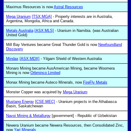
Maximus Resources is now
Astral Resources
Mega Uranium
[TSX:MGA]
- Property interests are in Australia,
Argentina, Mongolia, Africa and Canada.
Metals Australia
[ASX:MLS]
- Uranium in Namibia. (was Australian
United Gold)
Mill Bay Ventures became Great Thunder Gold is now
Newfoundland
Discovery
Mindax
[ASX:MDX]
- Yilgarn Shield of Western Australia
Monaro Mining became AusAmerican Mining, became Woomera
Mining is now
Orbminco Limited
Monax Mining became Auteco Minerals, now
FireFly Metals
Monster Copper was acquired by
Mega Uranium
Mustang Energy
[CSE:MEC]
- Uranium projects in the Athabasca
Basin, Saskatchewan
Navoi Mining & Metallurgy
[government] - Republic of Uzbekistan
Newera Uranium became Newera Resources, then Consolidated Zinc,
now
Yari Minerals