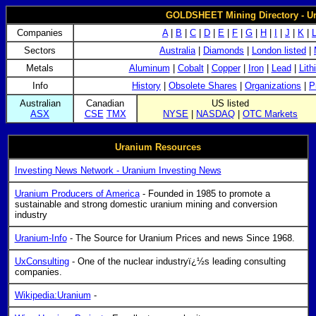
GOLDSHEET Mining Directory - U
Companies
A
|
B
|
C
|
D
|
E
|
F
|
G
|
H
|
I
|
J
|
K
|
Sectors
Australia
|
Diamonds
|
London listed
|
Metals
Aluminum
|
Cobalt
|
Copper
|
Iron
|
Lead
|
Lith
Info
History
|
Obsolete Shares
|
Organizations
|
P
Australian
Canadian
US listed
ASX
CSE
TMX
NYSE
|
NASDAQ
|
OTC Markets
Uranium Resources
Investing News Network - Uranium Investing News
Uranium Producers of America
- Founded in 1985 to promote a
sustainable and strong domestic uranium mining and conversion
industry
Uranium-Info
- The Source for Uranium Prices and news Since 1968.
UxConsulting
- One of the nuclear industryï¿½s leading consulting
companies.
Wikipedia:Uranium
-