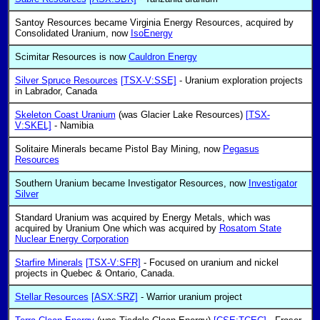
Santoy Resources became Virginia Energy Resources, acquired by
Consolidated Uranium, now
IsoEnergy
Scimitar Resources is now
Cauldron Energy
Silver Spruce Resources
[TSX-V:SSE]
- Uranium exploration projects
in Labrador, Canada
Skeleton Coast Uranium
(was Glacier Lake Resources)
[TSX-
V:SKEL]
- Namibia
Solitaire Minerals became Pistol Bay Mining, now
Pegasus
Resources
Southern Uranium became Investigator Resources, now
Investigator
Silver
Standard Uranium was acquired by Energy Metals, which was
acquired by Uranium One which was acquired by
Rosatom State
Nuclear Energy Corporation
Starfire Minerals
[TSX-V:SFR]
- Focused on uranium and nickel
projects in Quebec & Ontario, Canada.
Stellar Resources
[ASX:SRZ]
- Warrior uranium project