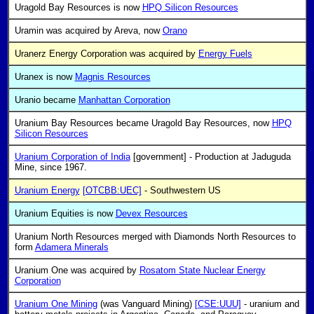
Uragold Bay Resources is now
HPQ Silicon Resources
Uramin was acquired by Areva, now
Orano
Uranerz Energy Corporation was acquired by
Energy Fuels
Uranex is now
Magnis Resources
Uranio became
Manhattan Corporation
Uranium Bay Resources became Uragold Bay Resources, now
HPQ
Silicon Resources
Uranium Corporation of India
[government] - Production at Jaduguda
Mine, since 1967.
Uranium Energy
[OTCBB:UEC]
- Southwestern US
Uranium Equities is now
Devex Resources
Uranium North Resources merged with Diamonds North Resources to
form
Adamera Minerals
Uranium One was acquired by
Rosatom State Nuclear Energy
Corporation
Uranium One Mining
(was Vanguard Mining)
[CSE:UUU]
- uranium and