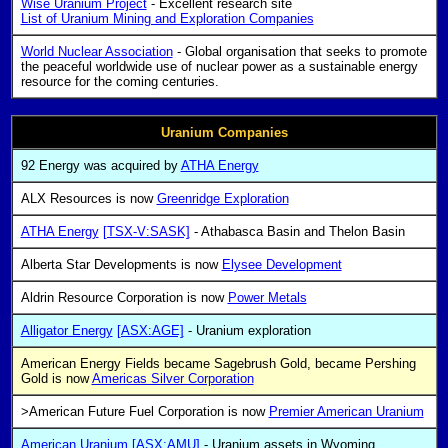
Wise Uranium Project
- Excellent research site
List of Uranium Mining and Exploration Companies
World Nuclear Association
- Global organisation that seeks to promote
the peaceful worldwide use of nuclear power as a sustainable energy
resource for the coming centuries.
Uranium Companies
92 Energy was acquired by
ATHA Energy
ALX Resources is now
Greenridge Exploration
ATHA Energy
[TSX-V:SASK]
- Athabasca Basin and Thelon Basin
Alberta Star Developments is now
Elysee Development
Aldrin Resource Corporation is now
Power Metals
Alligator Energy
[ASX:AGE]
- Uranium exploration
American Energy Fields became Sagebrush Gold, became Pershing
Gold is now
Americas Silver Corporation
>American Future Fuel Corporation is now
Premier American Uranium
American Uranium
[ASX:AMU]
- Uranium assets in Wyoming