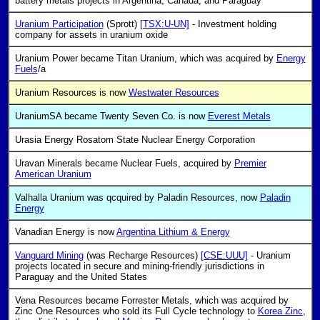
battery metals projects in Argentina, Canada, and Paraguay
Uranium Participation
(Sprott)
[TSX:U-UN]
- Investment holding
company for assets in uranium oxide
Uranium Power became Titan Uranium, which was acquired by
Energy
Fuels
/a
Uranium Resources is now
Westwater Resources
UraniumSA became Twenty Seven Co. is now
Everest Metals
Urasia Energy Rosatom State Nuclear Energy Corporation
Uravan Minerals became Nuclear Fuels, acquired by
Premier
American Uranium
Valhalla Uranium was qcquired by Paladin Resources, now
Paladin
Energy
Vanadian Energy is now
Argentina Lithium & Energy
Vanguard Mining
(was Recharge Resources)
[CSE:UUU]
- Uranium
projects located in secure and mining-friendly jurisdictions in
Paraguay and the United States
Vena Resources became Forrester Metals, which was acquired by
Zinc One Resources who sold its Full Cycle technology to
Korea Zinc
,